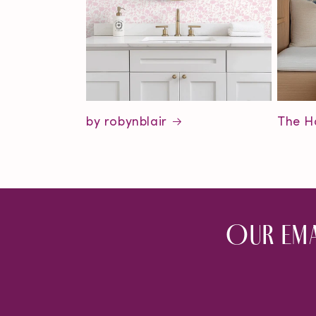
by robynblair
The H
Our ema