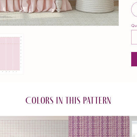
Qu
Qu
Colors in this pattern