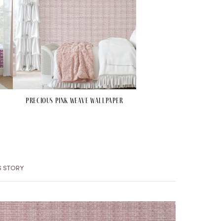
Precious Pink Weave Wallpaper
S STORY