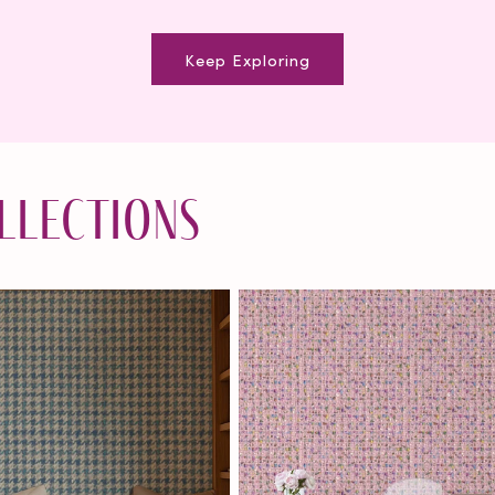
Keep Exploring
llections