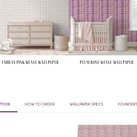
Fairfax Pink Weave Wallpaper
Plum Rose Weave Wallpaper
PTION
HOW TO ORDER
WALLPAPER SPECS
FOUNDER