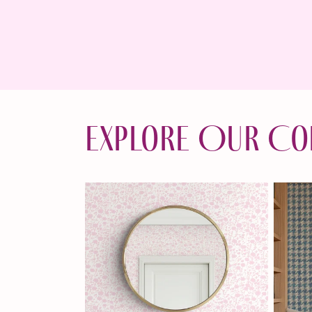
Explore Our Co