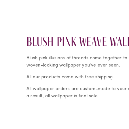
Blush Pink Weave Wal
Blush pink illusions of threads come together to
woven-looking wallpaper you've ever seen.
All our products come with free shipping.
All wallpaper orders are custom-made to your
a result, all wallpaper is final sale.