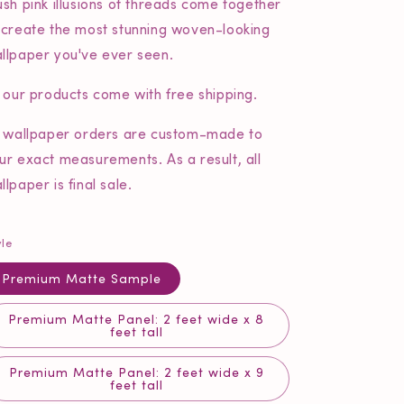
ush pink illusions of threads come together
 create the most stunning woven-looking
llpaper you've ever seen.
l our products come with free shipping.
l wallpaper orders are custom-made to
ur exact measurements. As a result, all
llpaper is final sale.
yle
Premium Matte Sample
Premium Matte Panel: 2 feet wide x 8
feet tall
Premium Matte Panel: 2 feet wide x 9
feet tall