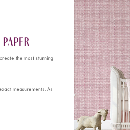
lpaper
 create the most stunning
 exact measurements. As