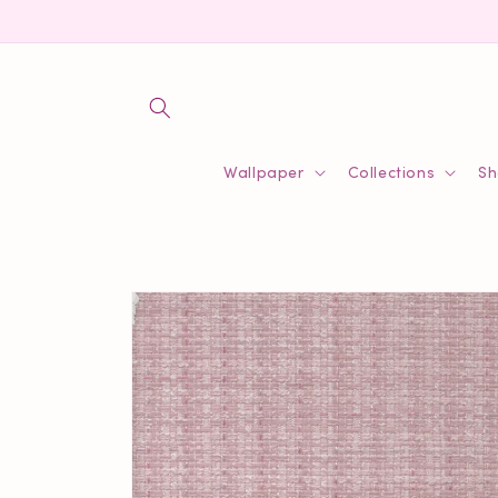
Skip to
content
Wallpaper
Collections
Sh
Skip to
product
information