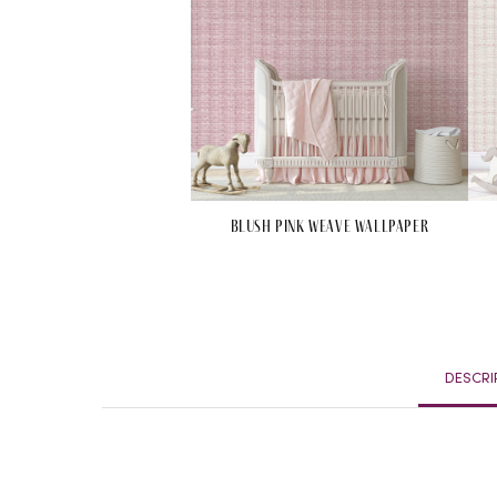
Blush Pink Weave Wallpaper
DESCRI