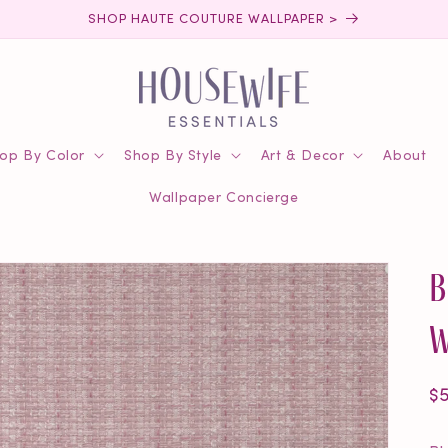
SHOP HAUTE COUTURE WALLPAPER >
op By Color
Shop By Style
Art & Decor
About
Wallpaper Concierge
B
W
R
$
pr