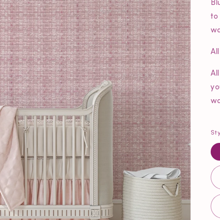
Bl
to
wa
Al
Al
yo
wa
St