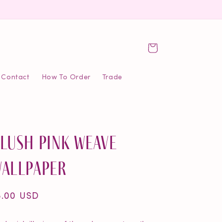
Cart
Contact
How To Order
Trade
lush Pink Weave
allpaper
egular
5.00 USD
ice