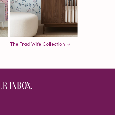
The Trad Wife Collection
r inbox.