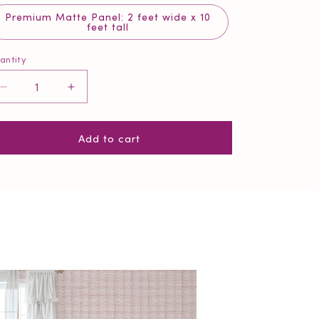
Premium Matte Panel: 2 feet wide x 10
feet tall
antity
antity
Decrease
Increase
quantity
quantity
for
for
Add to cart
Blush
Blush
Pink
Pink
Weave
Weave
Wallpaper
Wallpaper