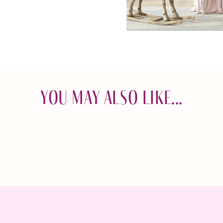
You May Also Like...