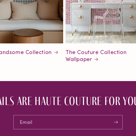
andsome Collection
The Couture Collection
Wallpaper
ils are haute couture for you
Email