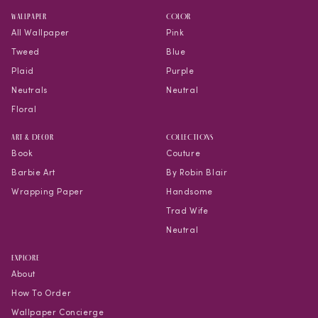
WALLPAPER
COLOR
All Wallpaper
Pink
Tweed
Blue
Plaid
Purple
Neutrals
Neutral
Floral
Art & Decor
COLLECTIONS
Book
Couture
Barbie Art
By Robin Blair
Wrapping Paper
Handsome
Trad Wife
Neutral
EXPLORE
About
How To Order
Wallpaper Concierge