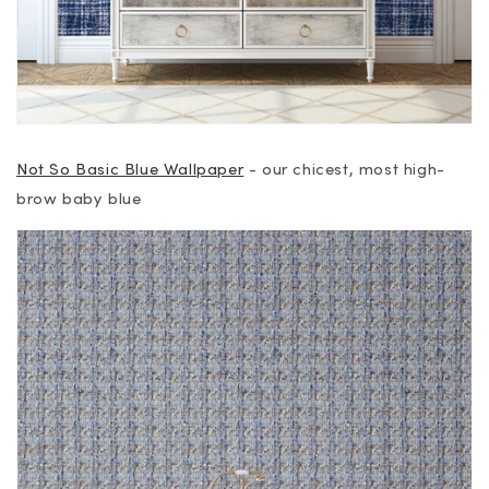
Not So Basic Blue Wallpaper
- our chicest, most high-
brow baby blue