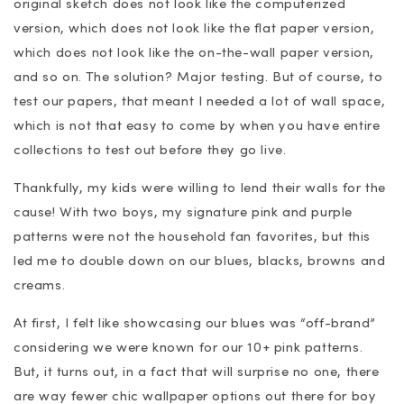
original sketch does not look like the computerized
version, which does not look like the flat paper version,
which does not look like the on-the-wall paper version,
and so on. The solution? Major testing. But of course, to
test our papers, that meant I needed a lot of wall space,
which is not that easy to come by when you have entire
collections to test out before they go live.
Thankfully, my kids were willing to lend their walls for the
cause! With two boys, my signature pink and purple
patterns were not the household fan favorites, but this
led me to double down on our blues, blacks, browns and
creams.
At first, I felt like showcasing our blues was “off-brand”
considering we were known for our 10+ pink patterns.
But, it turns out, in a fact that will surprise no one, there
are way fewer chic wallpaper options out there for boy