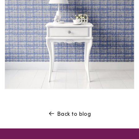
Back to blog