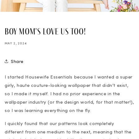
Boy Mom's Love Us Too!
MAY 2, 2024
Share
I started Housewife Essentials because I wanted a super
girly, haute couture-looking wallpaper that didn’t exist,
so I made it myself. I had no prior experience in the
wallpaper industry (or the design world, for that matter!),
so I was learning everything on the fly.
I quickly found that our patterns look completely
different from one medium to the next, meaning that the