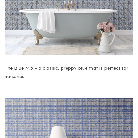
The Blue Mix
- a classic, preppy blue that is perfect for
nurseries