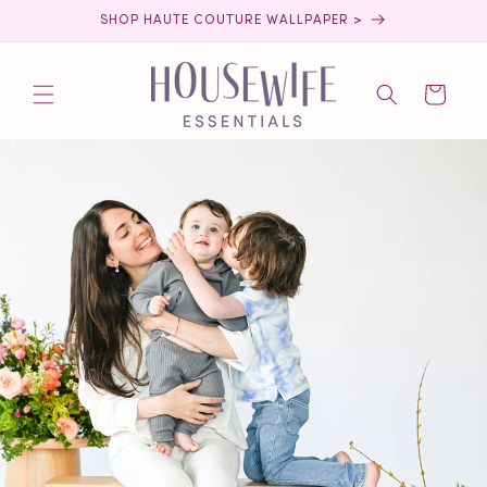
Skip to
SHOP HAUTE COUTURE WALLPAPER >
content
Cart