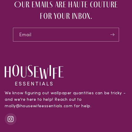
Our emails are haute couture
for your inbox.
Email
We know figuring out wallpaper quantities can be tricky -
and we're here to help! Reach out to
molly@housewifeessentials.com for help.