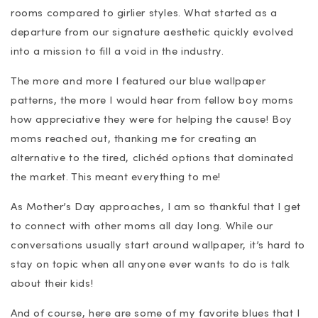
rooms compared to girlier styles. What started as a
departure from our signature aesthetic quickly evolved
into a mission to fill a void in the industry.
The more and more I featured our blue wallpaper
patterns, the more I would hear from fellow boy moms
how appreciative they were for helping the cause! Boy
moms reached out, thanking me for creating an
alternative to the tired, clichéd options that dominated
the market. This meant everything to me!
As Mother’s Day approaches, I am so thankful that I get
to connect with other moms all day long. While our
conversations usually start around wallpaper, it’s hard to
stay on topic when all anyone ever wants to do is talk
about their kids!
And of course, here are some of my favorite blues that I