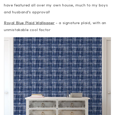
have featured all over my own house, much to my boys
and husband's approval!
Royal Blue Plaid Wallpaper
- a signature plaid, with an
unmistakable cool factor