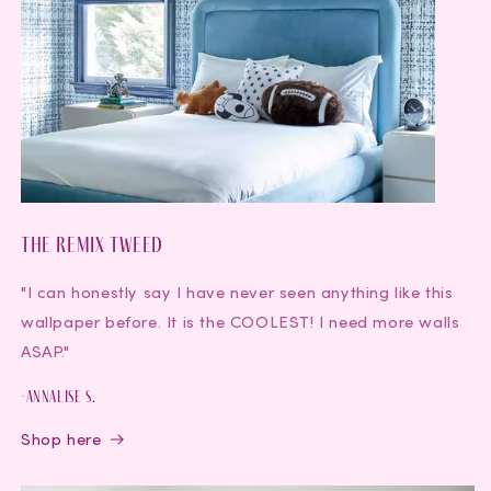
The Remix Tweed
"I can honestly say I have never seen anything like this
wallpaper before. It is the COOLEST! I need more walls
ASAP."
-Annalise S.
Shop here