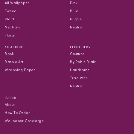
All Wallpaper
Pink
Tweed
Blue
Plaid
Purple
Neutrals
Neutral
Floral
Art & Decor
COLLECTIONS
Book
Couture
Barbie Art
By Robin Blair
Wrapping Paper
Handsome
Trad Wife
Neutral
EXPLORE
About
How To Order
Wallpaper Concierge