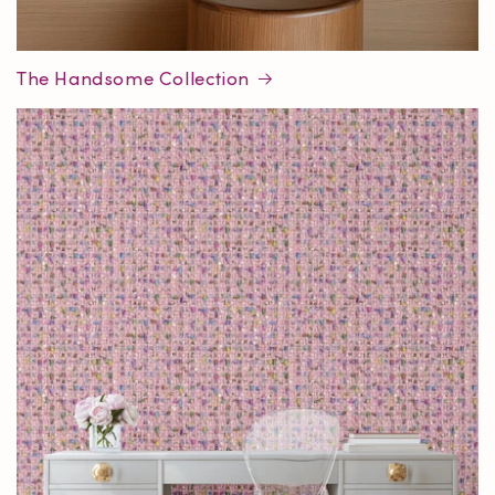
The Handsome Collection