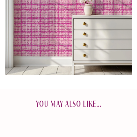
You May Also Like...