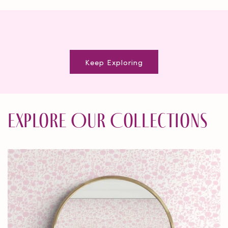
Keep Exploring
Explore Our Collections