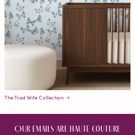
The Trad Wife Collection
Our emails are haute couture