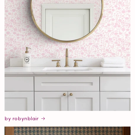
by robynblair