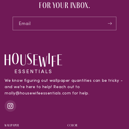
for your inbox.
Email
We know figuring out wallpaper quantities can be tricky -
and we're here to help! Reach out to
molly@housewifeessentials.com for help.
WALLPAPER
COLOR