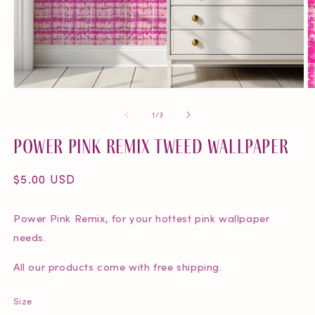
O
Open
m
media
of
1
/
3
2
1
in
in
Power Pink Remix Tweed Wallpaper
m
modal
Regular
$5.00 USD
price
Power Pink Remix, for your hottest pink wallpaper
needs.
All our products come with free shipping.
Size