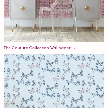
The Couture Collection Wallpaper