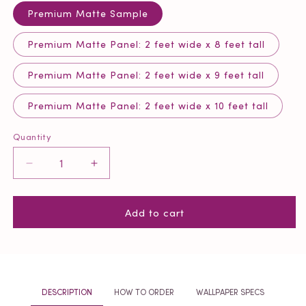
Premium Matte Sample
Premium Matte Panel: 2 feet wide x 8 feet tall
Premium Matte Panel: 2 feet wide x 9 feet tall
Premium Matte Panel: 2 feet wide x 10 feet tall
Quantity
Quantity
Decrease
Increase
quantity
quantity
for
for
Add to cart
Power
Power
Pink
Pink
Remix
Remix
Tweed
Tweed
Wallpaper
Wallpaper
DESCRIPTION
HOW TO ORDER
WALLPAPER SPECS