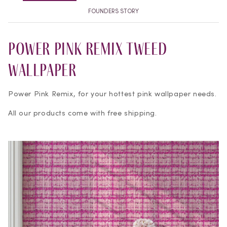
FOUNDERS STORY
Power Pink Remix Tweed
Wallpaper
Power Pink Remix, for your hottest pink wallpaper needs.
All our products come with free shipping.