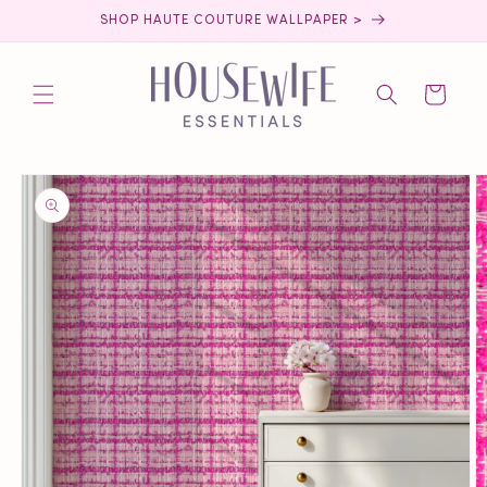
Skip to
SHOP HAUTE COUTURE WALLPAPER >
content
Cart
Skip to
product
information