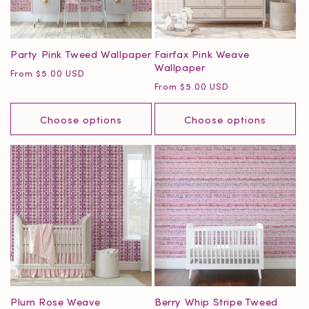
o
n
Party Pink Tweed Wallpaper
Fairfax Pink Weave
Wallpaper
:
Regular
From $5.00 USD
Regular
From $5.00 USD
price
price
Choose options
Choose options
Plum Rose Weave
Berry Whip Stripe Tweed