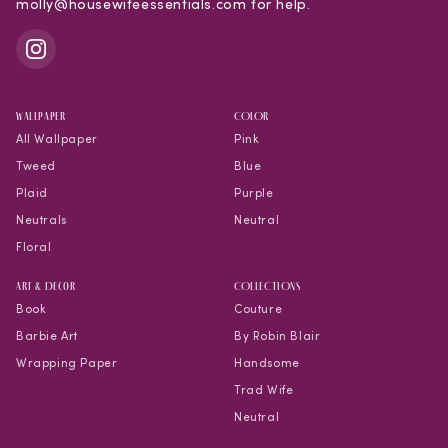
molly@housewifeessentials.com for help.
WALLPAPER
COLOR
All Wallpaper
Pink
Tweed
Blue
Plaid
Purple
Neutrals
Neutral
Floral
Art & Decor
COLLECTIONS
Book
Couture
Barbie Art
By Robin Blair
Wrapping Paper
Handsome
Trad Wife
Neutral