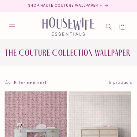
Skip to
SHOP HAUTE COUTURE WALLPAPER >
content
Cart
C
The Couture Collection Wallpaper
o
l
Filter and sort
5 products
l
e
c
t
i