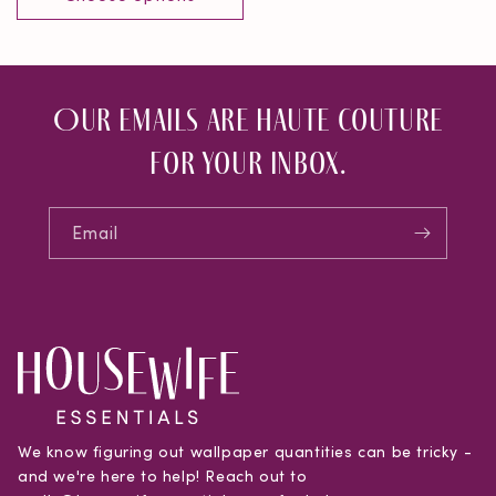
Our emails are haute couture
for your inbox.
Email
We know figuring out wallpaper quantities can be tricky -
and we're here to help! Reach out to