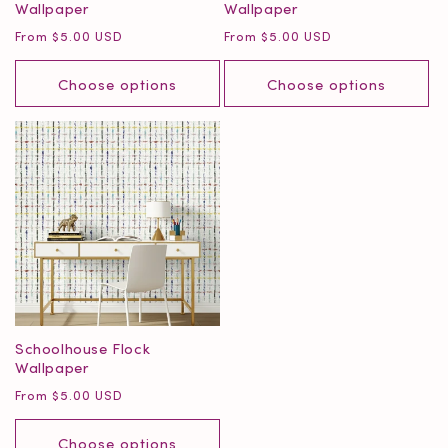
Wallpaper
Wallpaper
Regular
Regular
From $5.00 USD
From $5.00 USD
price
price
Choose options
Choose options
Schoolhouse Flock
Wallpaper
Regular
From $5.00 USD
price
Choose options