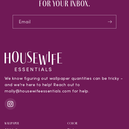
for your inbox.
Email
We know figuring out wallpaper quantities can be tricky -
and we're here to help! Reach out to
molly@housewifeessentials.com for help.
WALLPAPER
COLOR