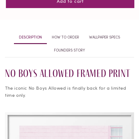
Add to cart
No
No
Boys
Boys
Allowed
Allowed
Framed
Framed
Print
Print
DESCRIPTION
HOW TO ORDER
WALLPAPER SPECS
FOUNDERS STORY
No Boys Allowed Framed Print
The iconic No Boys Allowed is finally back for a limited
time only.