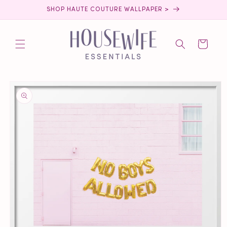
Skip to
SHOP HAUTE COUTURE WALLPAPER >
content
Cart
Skip to
product
information