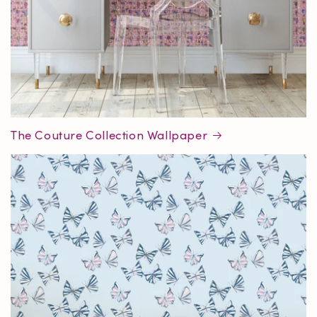
The Couture Collection Wallpaper