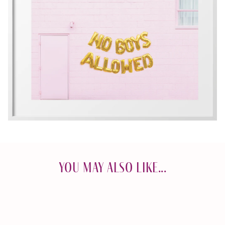
You May Also Like...