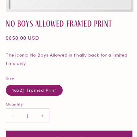
Open
media
No Boys Allowed Framed Print
1
in
modal
Regular
$650.00 USD
price
The iconic No Boys Allowed is finally back for a limited
time only.
Size
18x24 Framed Print
Quantity
Quantity
Decrease
Increase
quantity
quantity
for
for