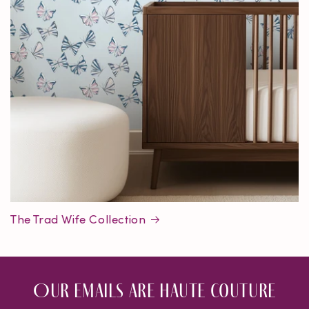
The Trad Wife Collection
Our emails are haute couture