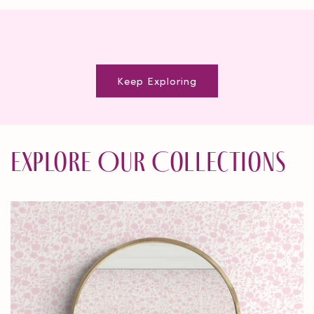
Keep Exploring
Explore Our Collections