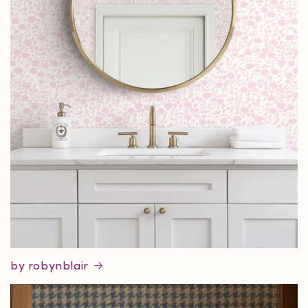
by robynblair