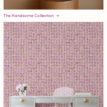
The Handsome Collection