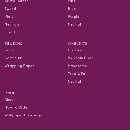
All Wallpaper
Pink
Tweed
Blue
Plaid
Purple
Neutrals
Neutral
Floral
Art & Decor
COLLECTIONS
Book
Couture
Barbie Art
By Robin Blair
Wrapping Paper
Handsome
Trad Wife
Neutral
EXPLORE
About
How To Order
Wallpaper Concierge