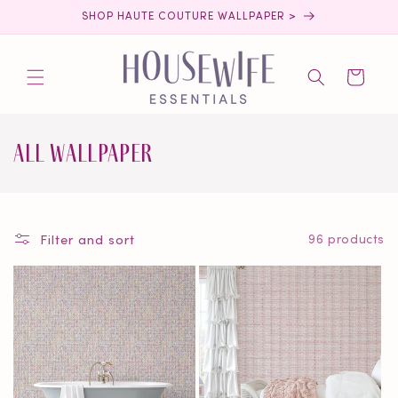
Skip to
SHOP HAUTE COUTURE WALLPAPER >
content
Cart
C
All Wallpaper
o
l
Filter and sort
96 products
l
e
c
t
i