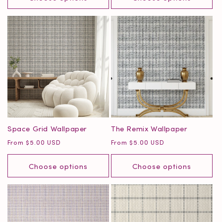
Space Grid Wallpaper
The Remix Wallpaper
Regular
Regular
From $5.00 USD
From $5.00 USD
price
price
Choose options
Choose options