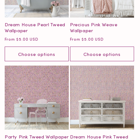
o
n
Dream House Pearl Tweed
Precious Pink Weave
Wallpaper
Wallpaper
:
Regular
Regular
From $5.00 USD
From $5.00 USD
price
price
Choose options
Choose options
Party Pink Tweed Wallpaper
Dream House Pink Tweed