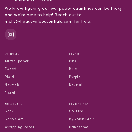
We know figuring out wallpaper quantities can be tricky -
and we're here to help! Reach out to
molly@housewifeessentials.com for help.
WALLPAPER
COLOR
All Wallpaper
Pink
Tweed
Blue
Plaid
Purple
Neutrals
Neutral
Floral
Art & Decor
COLLECTIONS
Book
Couture
Barbie Art
By Robin Blair
Wrapping Paper
Handsome