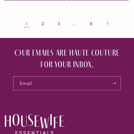
1
…
2
3
6
Our emails are haute couture
for your inbox.
Email