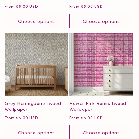
Regular
Regular
From $5.00 USD
From $5.00 USD
price
price
Choose options
Choose options
Grey Herringbone Tweed
Power Pink Remix Tweed
Wallpaper
Wallpaper
Regular
Regular
From $5.00 USD
From $5.00 USD
price
price
Choose options
Choose options