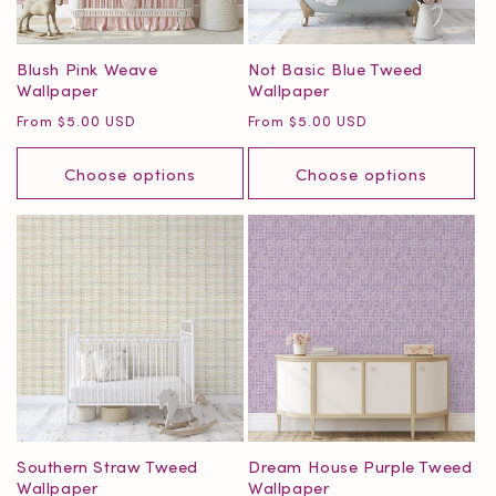
Blush Pink Weave
Not Basic Blue Tweed
Wallpaper
Wallpaper
Regular
Regular
From $5.00 USD
From $5.00 USD
price
price
Choose options
Choose options
Southern Straw Tweed
Dream House Purple Tweed
Wallpaper
Wallpaper