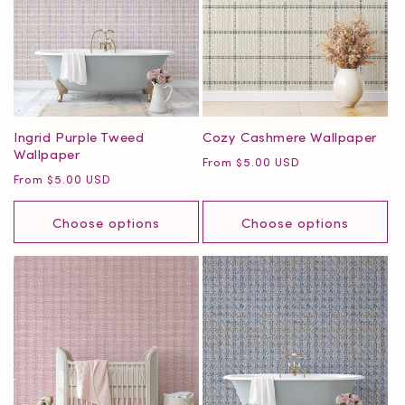
Ingrid Purple Tweed
Cozy Cashmere Wallpaper
Wallpaper
Regular
From $5.00 USD
Regular
From $5.00 USD
price
price
Choose options
Choose options