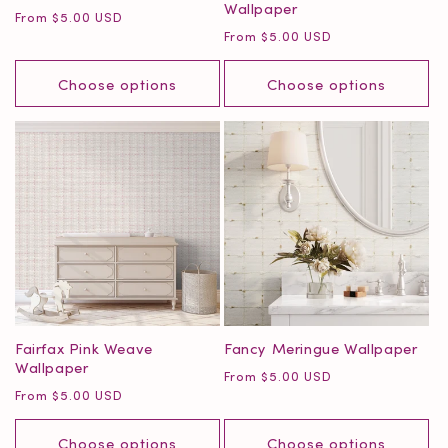
Wallpaper
Regular
From $5.00 USD
Regular
From $5.00 USD
price
price
Choose options
Choose options
Fairfax Pink Weave
Fancy Meringue Wallpaper
Wallpaper
Regular
From $5.00 USD
Regular
From $5.00 USD
price
price
Choose options
Choose options