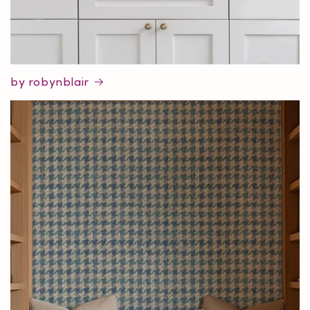
by robynblair