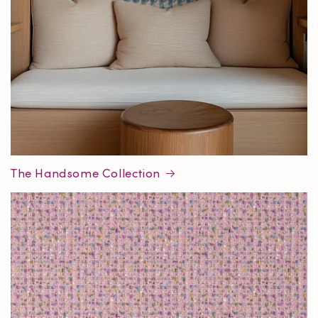
The Handsome Collection