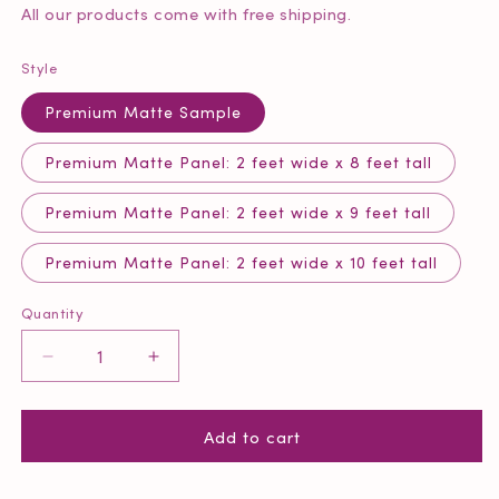
All our products come with free shipping.
Style
Premium Matte Sample
Premium Matte Panel: 2 feet wide x 8 feet tall
Premium Matte Panel: 2 feet wide x 9 feet tall
Premium Matte Panel: 2 feet wide x 10 feet tall
Quantity
Quantity
Decrease
Increase
quantity
quantity
for
for
Add to cart
Grey
Grey
Herringbone
Herringbone