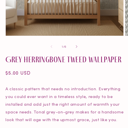
O
Open
m
media
of
1
/
6
2
1
in
in
Grey Herringbone Tweed Wallpaper
m
modal
Regular
$5.00 USD
price
A classic pattern that needs no introduction. Everything
you could ever want in a timeless style, ready to be
installed and add just the right amount of warmth your
space needs. Tonal grey-on-grey makes for a handsome
look that will age with the upmost grace, just like you.