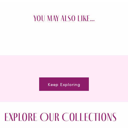
You May Also Like...
Keep Exploring
Explore Our Collections