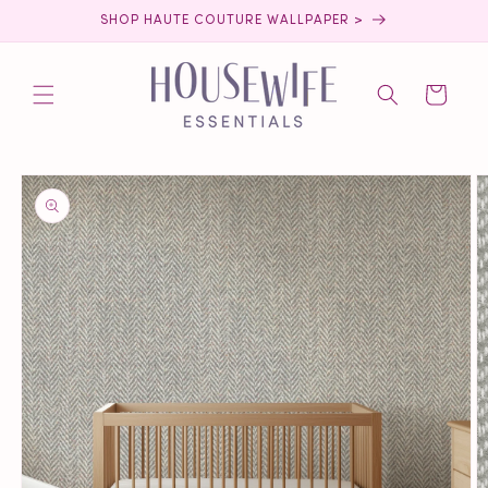
Skip to
SHOP HAUTE COUTURE WALLPAPER >
content
Cart
Skip to
product
information