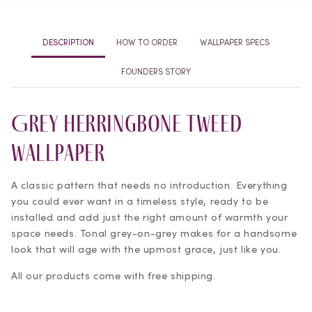
Tweed
Tweed
Wallpaper
Wallpaper
DESCRIPTION
HOW TO ORDER
WALLPAPER SPECS
FOUNDERS STORY
Grey Herringbone Tweed
Wallpaper
A classic pattern that needs no introduction. Everything
you could ever want in a timeless style, ready to be
installed and add just the right amount of warmth your
space needs. Tonal grey-on-grey makes for a handsome
look that will age with the upmost grace, just like you.
All our products come with free shipping.