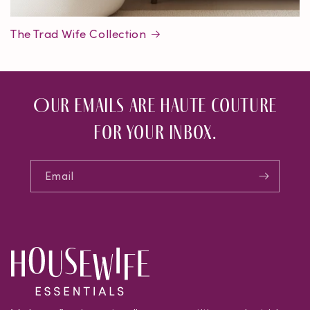
The Trad Wife Collection
Our emails are haute couture
for your inbox.
Email