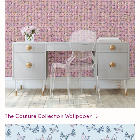
The Couture Collection Wallpaper