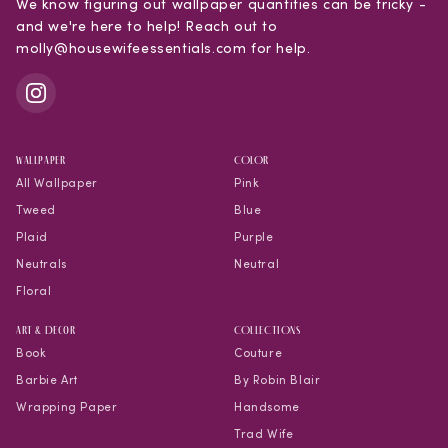
We know figuring out wallpaper quantities can be tricky -
and we're here to help! Reach out to
molly@housewifeessentials.com for help.
WALLPAPER
COLOR
All Wallpaper
Pink
Tweed
Blue
Plaid
Purple
Neutrals
Neutral
Floral
Art & Decor
COLLECTIONS
Book
Couture
Barbie Art
By Robin Blair
Wrapping Paper
Handsome
Trad Wife