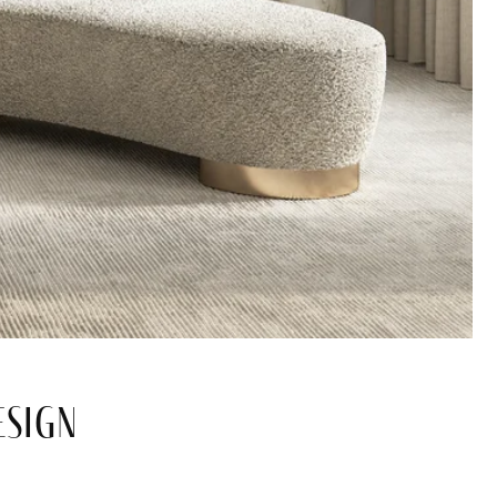
esign