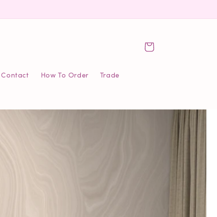
Cart
Contact
How To Order
Trade