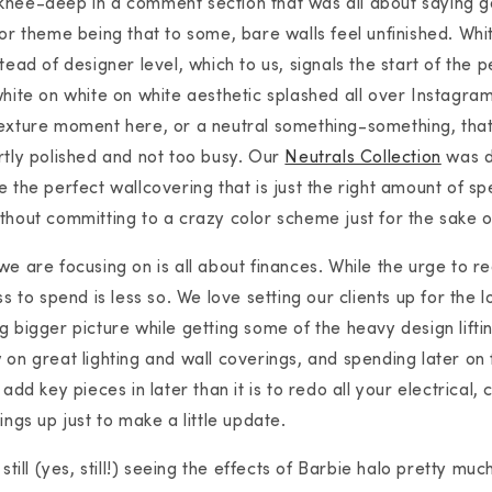
knee-deep in a comment section that was all about saying 
jor theme being that to some, bare walls feel unfinished. Whit
tead of designer level, which to us, signals the start of the
white on white on white aesthetic splashed all over Instagram
exture moment here, or a neutral something-something, that
rtly polished and not too busy. Our
Neutrals Collection
was d
 the perfect wallcovering that is just the right amount of spe
thout committing to a crazy color scheme just for the sake of
e are focusing on is all about finances. While the urge to red
ss to spend is less so. We love setting our clients up for the l
g bigger picture while getting some of the heavy design lifti
 on great lighting and wall coverings, and spending later on 
 add key pieces in later than it is to redo all your electrical,
ings up just to make a little update.
 still (yes, still!) seeing the effects of Barbie halo pretty m