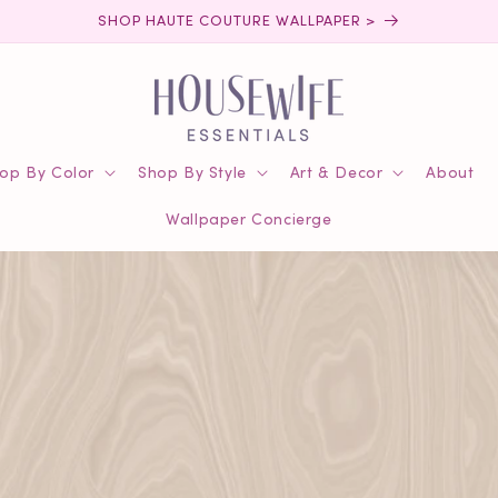
SHOP HAUTE COUTURE WALLPAPER >
op By Color
Shop By Style
Art & Decor
About
Wallpaper Concierge