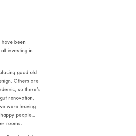
y have been
all investing in
eplacing good old
design. Others are
andemic, so there’s
 gut renovation,
t we were leaving
nd happy people…
der rooms.