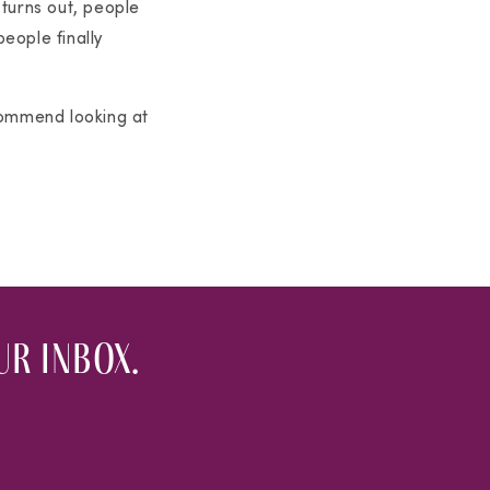
 turns out, people
people finally
commend looking at
r inbox.