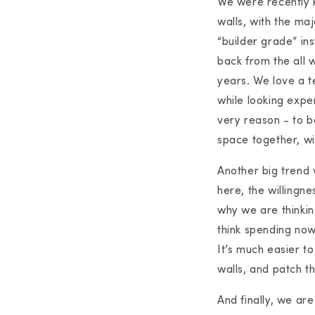
We were recently 
walls, with the ma
“builder grade” ins
back from the all 
years. We love a t
while looking expe
very reason - to be
space together, wi
Another big trend w
here, the willingne
why we are thinkin
think spending now
It’s much easier to
walls, and patch th
And finally, we are