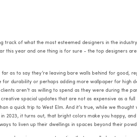
g track of what the most esteemed designers in the industr
ar this year and one thing is for sure - the top designers are 
far as to say they’re leaving bare walls behind for good, r
ile for durability or perhaps adding more wallpaper for high 
r clients aren’t as willing to spend as they were during the p
 creative spacial updates that are not as expensive as a full
than a quick trip to West Elm. And it’s true, while we though
in 2023, it turns out, that bright colors make you happy, a
ways to liven up their dwellings in spaces beyond their pow