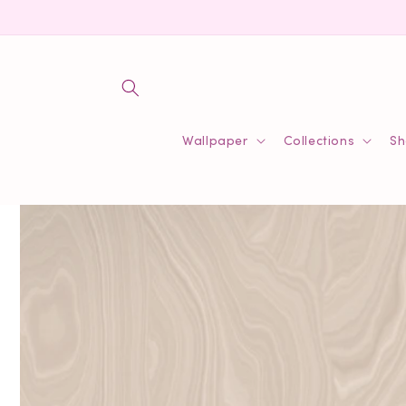
Skip to
content
Wallpaper
Collections
Sh