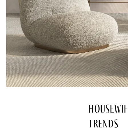
Housewif
Trends