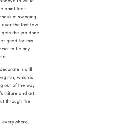
goodbye to white
e paint feels
 pendulum swinging
 over the last few
 gets the job done
esigned for this
cial to tie any
 it.
ecorate is still
ong run, which is
ng out of the way -
furniture and art.
 cut through the
uch everywhere.