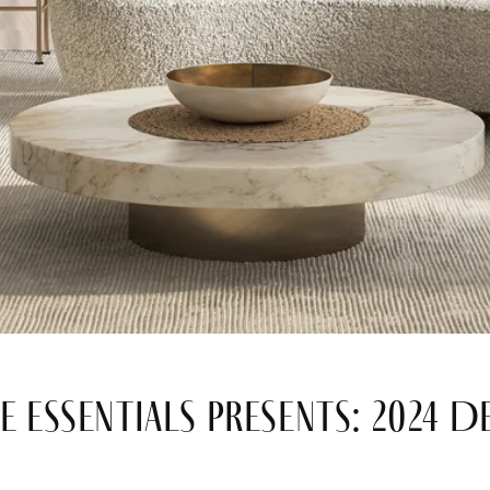
e Essentials Presents: 2024 D