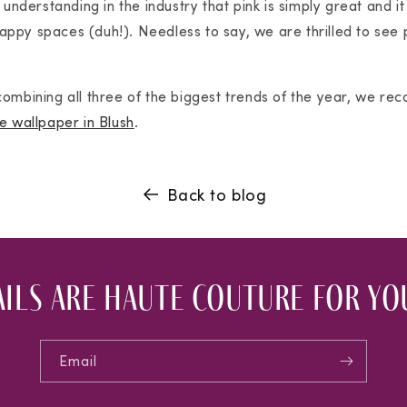
 understanding in the industry that pink is simply great and it
 happy spaces (duh!). Needless to say, we are thrilled to see 
ombining all three of the biggest trends of the year, we re
e wallpaper in Blush
.
Back to blog
ils are haute couture for you
Email