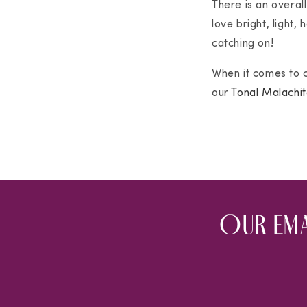
There is an overall
love bright, light,
catching on!
When it comes to c
our
Tonal Malachit
Our ema