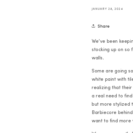
JANUARY 28, 2024
Share
We’ve been keepin
stocking up on so f
walls.
Some are going so 
white paint with t
realizing that thei
a real need to find
but more stylized 
Barbiecore behind 
want to find more 