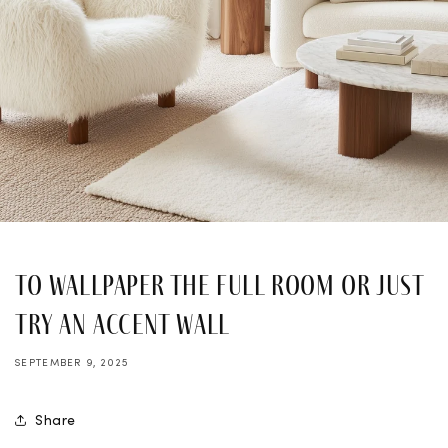
To Wallpaper the Full Room or Just
Try an Accent Wall
SEPTEMBER 9, 2025
Share