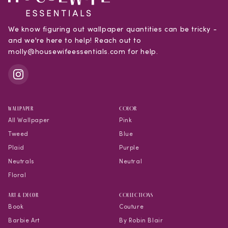
We know figuring out wallpaper quantities can be tricky -
and we're here to help! Reach out to
molly@housewifeessentials.com for help.
WALLPAPER
COLOR
All Wallpaper
Pink
Tweed
Blue
Plaid
Purple
Neutrals
Neutral
Floral
Art & Decor
COLLECTIONS
Book
Couture
Barbie Art
By Robin Blair