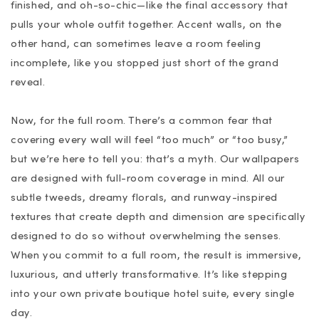
finished, and oh-so-chic—like the final accessory that
pulls your whole outfit together. Accent walls, on the
other hand, can sometimes leave a room feeling
incomplete, like you stopped just short of the grand
reveal.
Now, for the full room. There’s a common fear that
covering every wall will feel “too much” or “too busy,”
but we’re here to tell you: that’s a myth. Our wallpapers
are designed with full-room coverage in mind. All our
subtle tweeds, dreamy florals, and runway-inspired
textures that create depth and dimension are specifically
designed to do so without overwhelming the senses.
When you commit to a full room, the result is immersive,
luxurious, and utterly transformative. It’s like stepping
into your own private boutique hotel suite, every single
day.