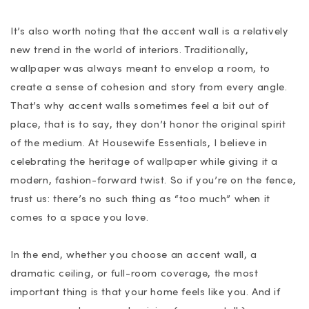
It’s also worth noting that the accent wall is a relatively
new trend in the world of interiors. Traditionally,
wallpaper was always meant to envelop a room, to
create a sense of cohesion and story from every angle.
That’s why accent walls sometimes feel a bit out of
place, that is to say, they don’t honor the original spirit
of the medium. At Housewife Essentials, I believe in
celebrating the heritage of wallpaper while giving it a
modern, fashion-forward twist. So if you’re on the fence,
trust us: there’s no such thing as “too much” when it
comes to a space you love.
In the end, whether you choose an accent wall, a
dramatic ceiling, or full-room coverage, the most
important thing is that your home feels like you. And if