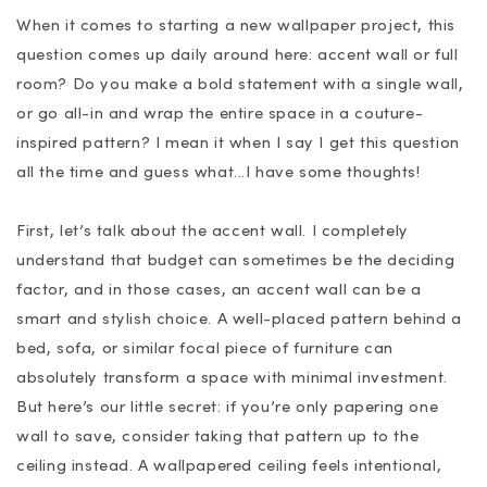
When it comes to starting a new wallpaper project, this
question comes up daily around here: accent wall or full
room? Do you make a bold statement with a single wall,
or go all-in and wrap the entire space in a couture-
inspired pattern? I mean it when I say I get this question
all the time and guess what...I have some thoughts!
First, let’s talk about the accent wall. I completely
understand that budget can sometimes be the deciding
factor, and in those cases, an accent wall can be a
smart and stylish choice. A well-placed pattern behind a
bed, sofa, or similar focal piece of furniture can
absolutely transform a space with minimal investment.
But here’s our little secret: if you’re only papering one
wall to save, consider taking that pattern up to the
ceiling instead. A wallpapered ceiling feels intentional,