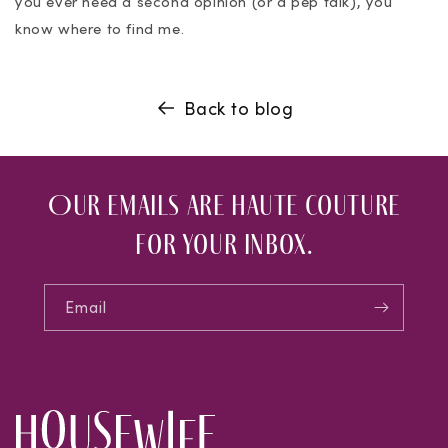
you ever need a second opinion (or a pep talk), you
know where to find me.
Back to blog
Our emails are haute couture
for your inbox.
Email