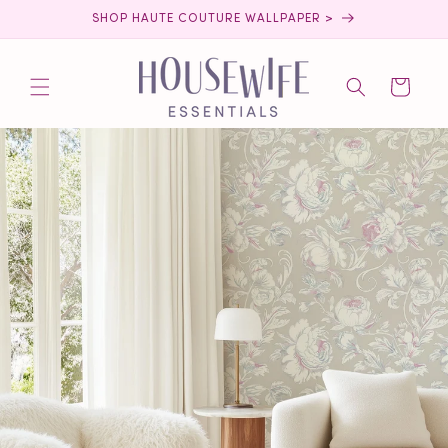
Skip to
SHOP HAUTE COUTURE WALLPAPER >
content
Cart