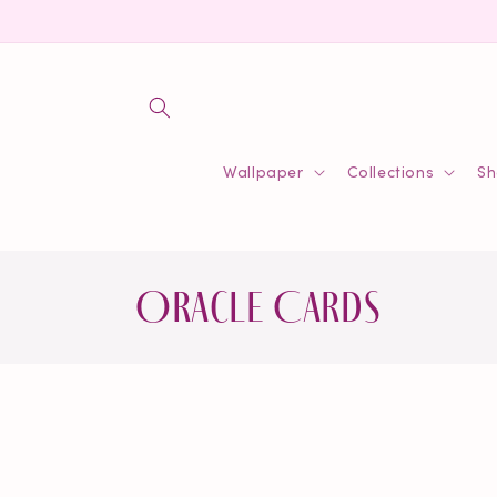
Skip to
content
Wallpaper
Collections
Sh
C
Oracle Cards
o
l
l