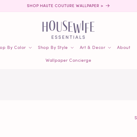
SHOP HAUTE COUTURE WALLPAPER >
op By Color
Shop By Style
Art & Decor
About
Wallpaper Concierge
S