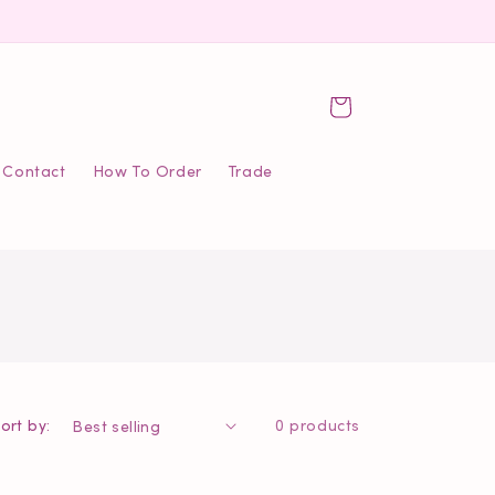
Cart
Contact
How To Order
Trade
ort by:
0 products