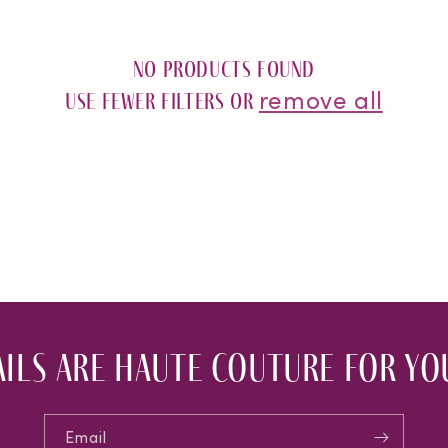
No products found
remove all
Use fewer filters or
ils are haute couture for you
Email