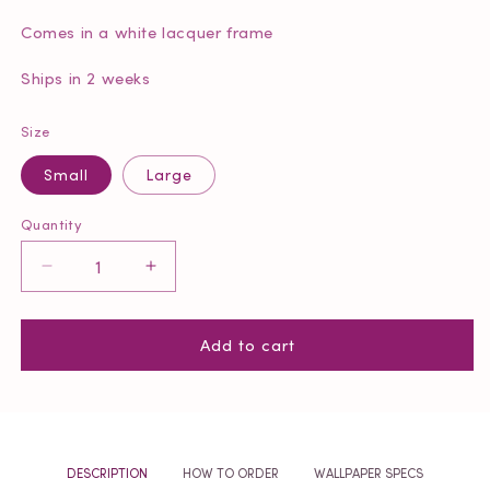
Comes in a white lacquer frame
Ships in 2 weeks
Size
Small
Large
Quantity
Quantity
Decrease
Increase
quantity
quantity
for
for
Add to cart
Bottle
Bottle
Blonde
Blonde
Framed
Framed
Barbie
Barbie
DESCRIPTION
HOW TO ORDER
WALLPAPER SPECS