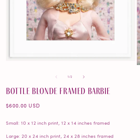
Open
O
media
m
1
of
1
/
2
2
in
in
modal
Bottle Blonde Framed Barbie
m
Regular
$600.00 USD
price
Small: 10 x 12 inch print, 12 x 14 inches framed
Large: 20 x 24 inch print, 24 x 28 inches framed