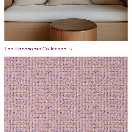
The Handsome Collection