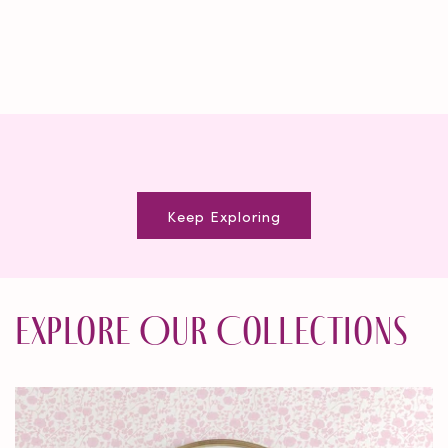
Keep Exploring
Explore Our Collections