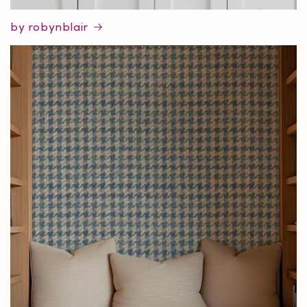
by robynblair