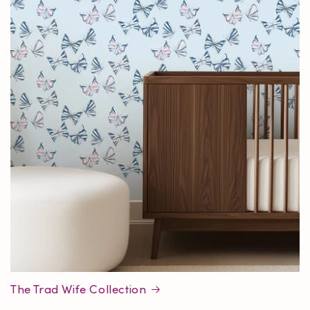
The Trad Wife Collection