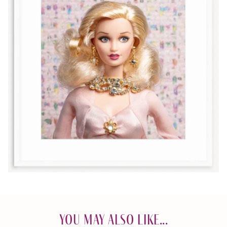
You May Also Like...