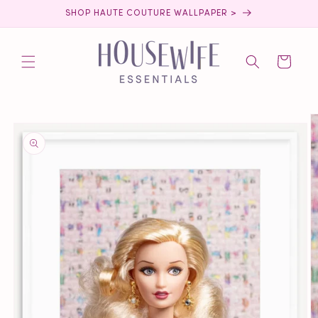
Skip to
SHOP HAUTE COUTURE WALLPAPER >
content
Cart
Skip to
product
information