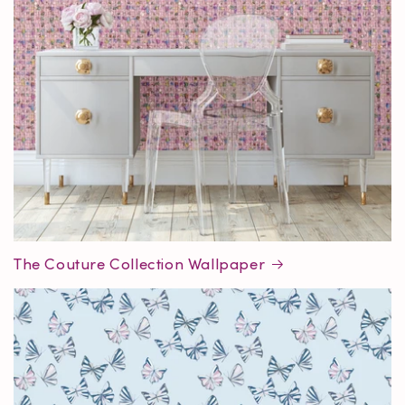
The Couture Collection Wallpaper