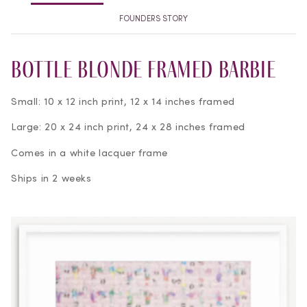
FOUNDERS STORY
Bottle Blonde Framed Barbie
Small: 10 x 12 inch print, 12 x 14 inches framed
Large: 20 x 24 inch print, 24 x 28 inches framed
Comes in a white lacquer frame
Ships in 2 weeks