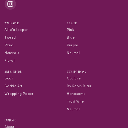
WALLPAPER
COLOR
All Wallpaper
Pink
Tweed
Blue
Plaid
Purple
Neutrals
Neutral
Floral
Art & Decor
COLLECTIONS
Book
Couture
Barbie Art
By Robin Blair
Wrapping Paper
Handsome
Trad Wife
Neutral
EXPLORE
About