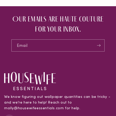
Our emails are haute couture
for your inbox.
Email
We know figuring out wallpaper quantities can be tricky -
and we're here to help! Reach out to
molly@housewifeessentials.com for help.