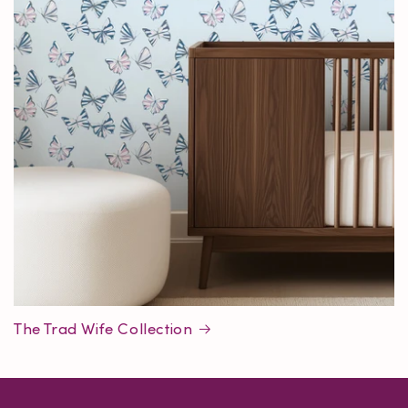
The Trad Wife Collection