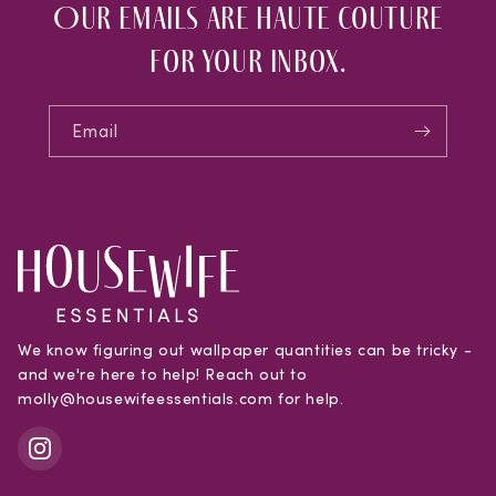
Our emails are haute couture
for your inbox.
Email
We know figuring out wallpaper quantities can be tricky -
and we're here to help! Reach out to
molly@housewifeessentials.com for help.