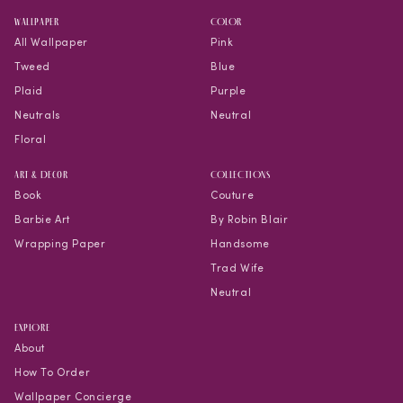
WALLPAPER
COLOR
All Wallpaper
Pink
Tweed
Blue
Plaid
Purple
Neutrals
Neutral
Floral
Art & Decor
COLLECTIONS
Book
Couture
Barbie Art
By Robin Blair
Wrapping Paper
Handsome
Trad Wife
Neutral
EXPLORE
About
How To Order
Wallpaper Concierge