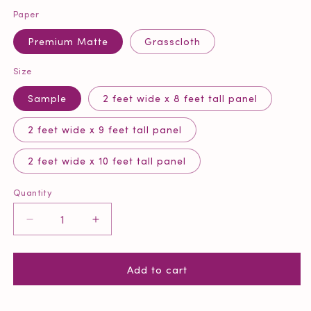
Paper
Premium Matte
Grasscloth
Size
Sample
2 feet wide x 8 feet tall panel
2 feet wide x 9 feet tall panel
2 feet wide x 10 feet tall panel
Quantity
Quantity
Decrease
Increase
quantity
quantity
for
for
Add to cart
Coral
Coral
Reef
Reef
Wallpaper
Wallpaper