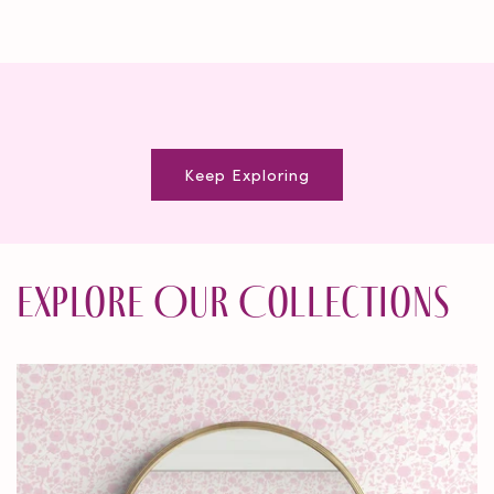
Keep Exploring
Explore Our Collections