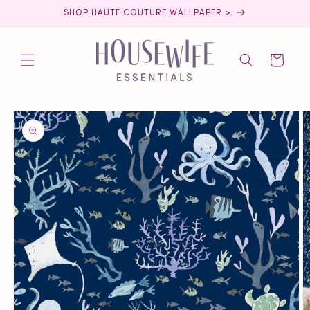
Skip to
SHOP HAUTE COUTURE WALLPAPER >
content
Cart
Skip to
product
information