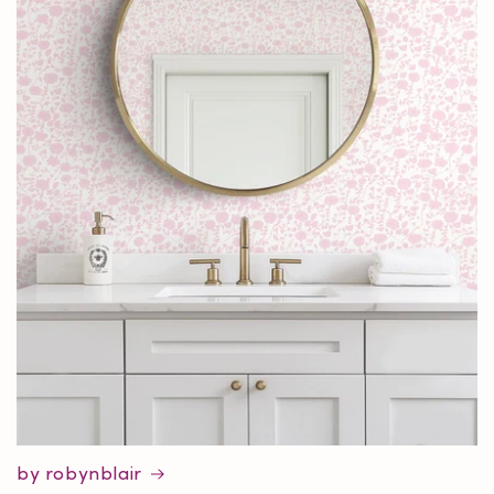
by robynblair