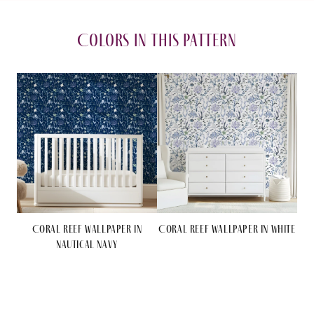
in
in
Nautical
Nautical
Colors in this pattern
Navy
Navy
Coral Reef Wallpaper in
Coral Reef Wallpaper in White
Nautical Navy