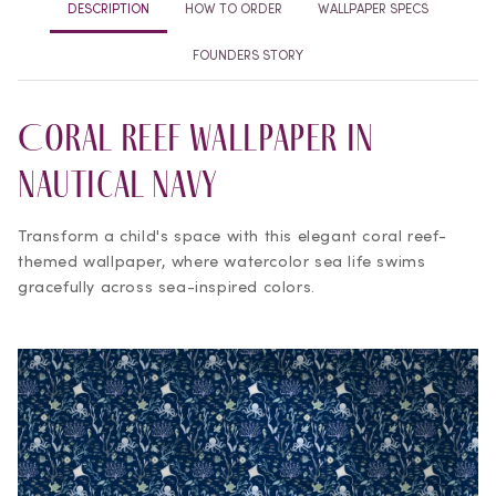
DESCRIPTION
HOW TO ORDER
WALLPAPER SPECS
FOUNDERS STORY
Coral Reef Wallpaper in
Nautical Navy
Transform a child's space with this elegant coral reef-
themed wallpaper, where watercolor sea life swims
gracefully across sea-inspired colors.