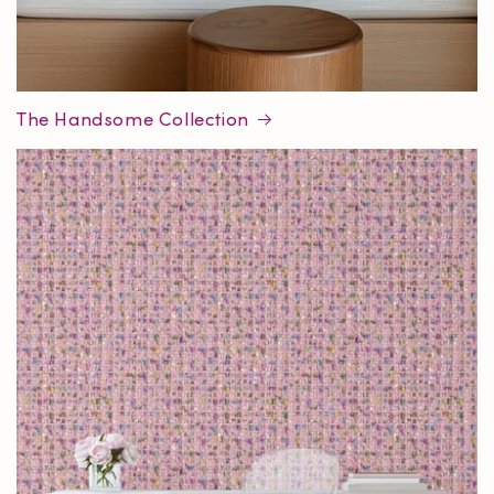
The Handsome Collection