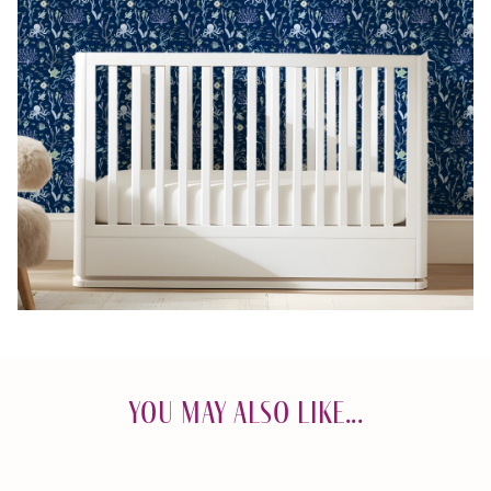
You May Also Like...