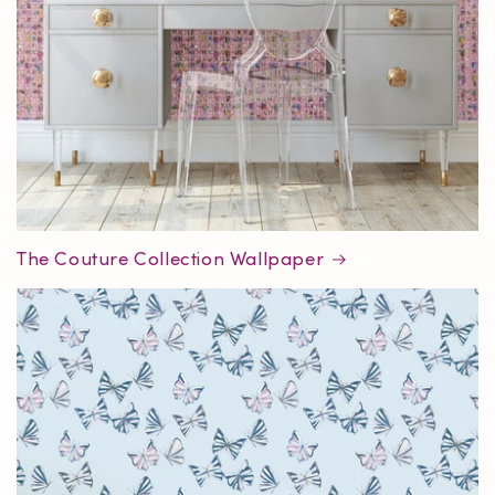
The Couture Collection Wallpaper