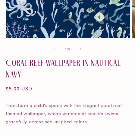
Open
O
media
m
of
1
/
5
1
2
in
in
Coral Reef Wallpaper in Nautical
modal
m
Navy
Regular
$5.00 USD
price
Transform a child's space with this elegant coral reef-
themed wallpaper, where watercolor sea life swims
gracefully across sea-inspired colors.