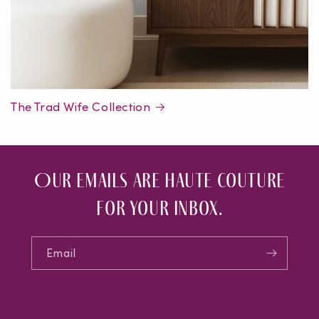
The Trad Wife Collection
Our emails are haute couture
for your inbox.
Email