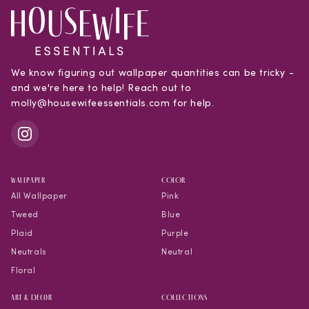
We know figuring out wallpaper quantities can be tricky -
and we're here to help! Reach out to
molly@housewifeessentials.com for help.
WALLPAPER
COLOR
All Wallpaper
Pink
Tweed
Blue
Plaid
Purple
Neutrals
Neutral
Floral
Art & Decor
COLLECTIONS