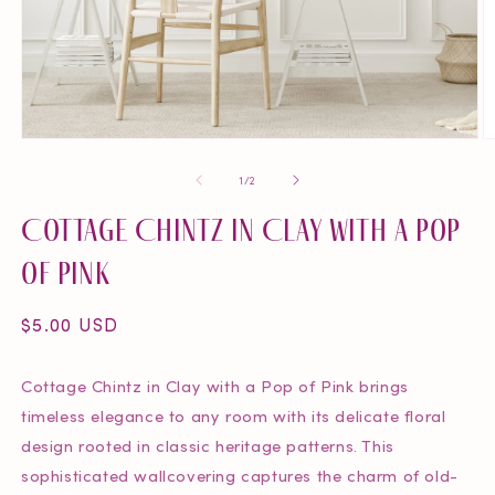
Open
O
media
m
of
1
/
2
1
2
in
in
Cottage Chintz in Clay with a Pop
modal
m
of Pink
Regular
$5.00 USD
price
Cottage Chintz in Clay with a Pop of Pink brings
timeless elegance to any room with its delicate floral
design rooted in classic heritage patterns. This
sophisticated wallcovering captures the charm of old-