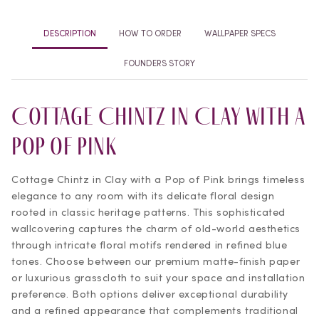
DESCRIPTION
HOW TO ORDER
WALLPAPER SPECS
FOUNDERS STORY
Cottage Chintz in Clay with a
Pop of Pink
Cottage Chintz in Clay with a Pop of Pink brings timeless
elegance to any room with its delicate floral design
rooted in classic heritage patterns. This sophisticated
wallcovering captures the charm of old-world aesthetics
through intricate floral motifs rendered in refined blue
tones. Choose between our premium matte-finish paper
or luxurious grasscloth to suit your space and installation
preference. Both options deliver exceptional durability
and a refined appearance that complements traditional