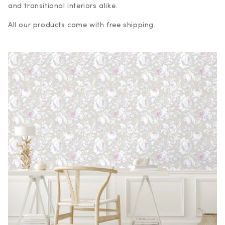
and transitional interiors alike.
All our products come with free shipping.