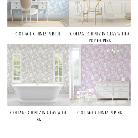
Cottage Chintz in Blue
Cottage Chintz in Clay with a
Pop of Pink
Cottage Chintz in Clay with
Cottage Chintz in Pink
Ink