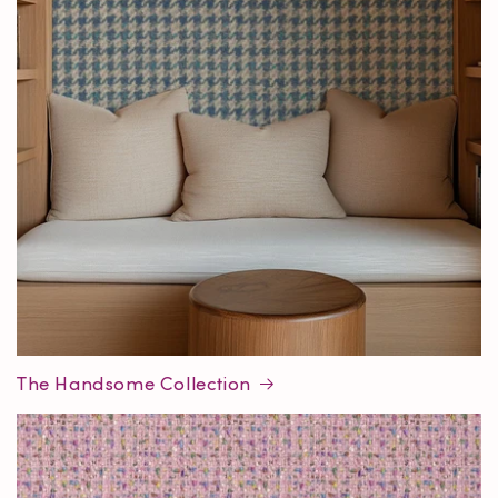
The Handsome Collection