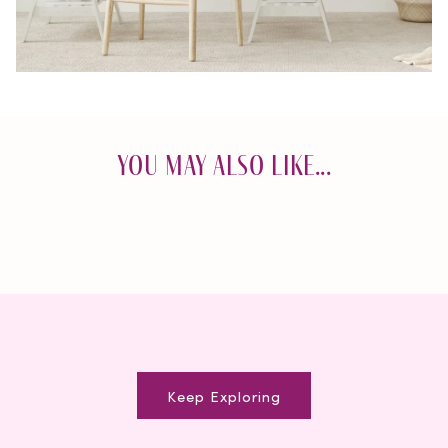
You May Also Like...
Keep Exploring