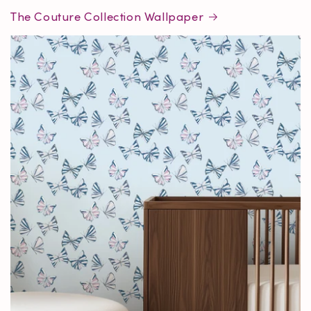
The Couture Collection Wallpaper