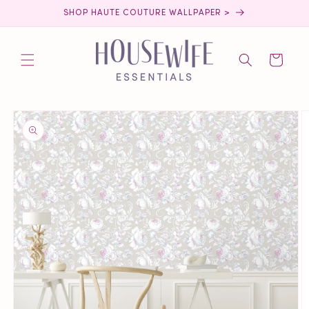
Skip to
SHOP HAUTE COUTURE WALLPAPER >
content
Cart
Skip to
product
information