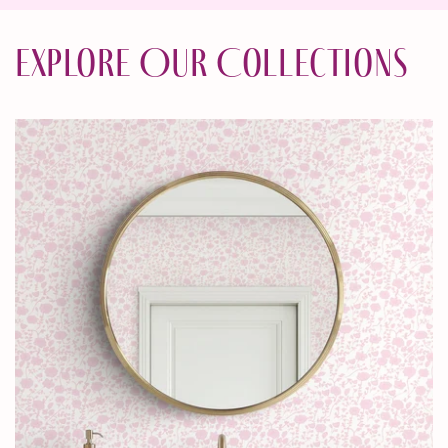
Explore Our Collections