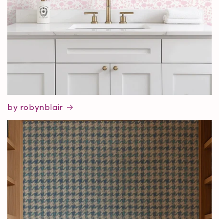
by robynblair