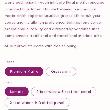
world aesthetics through intricate floral motifs rendered
in refined blue tones. Choose between our premium
matte-finish paper or luxurious grasscloth to suit your
space and installation preference. Both options deliver
exceptional durability and a refined appearance that
complements traditional and transitional interiors alike.
All our products come with free shipping.
Paper
Premium Matte
Grasscloth
Size
Sample
2 feet wide x 8 feet tall panel
2 feet wide x 9 feet tall panel