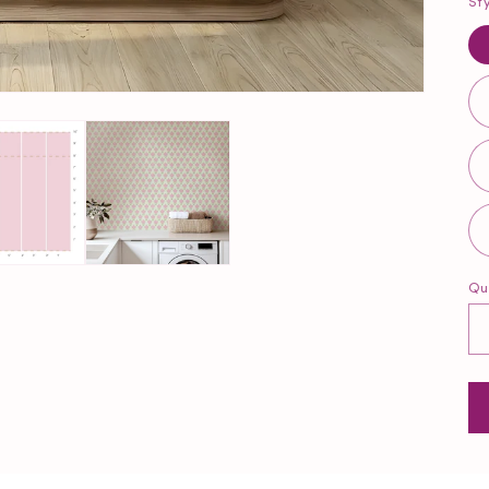
St
Qu
Qu