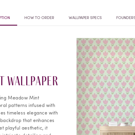
PTION
HOW TO ORDER
WALLPAPER SPECS
FOUNDER
t Wallpaper
ing Meadow Mint
oral patterns infused with
es timeless elegance with
d backdrop that enhances
 playful aesthetic, it