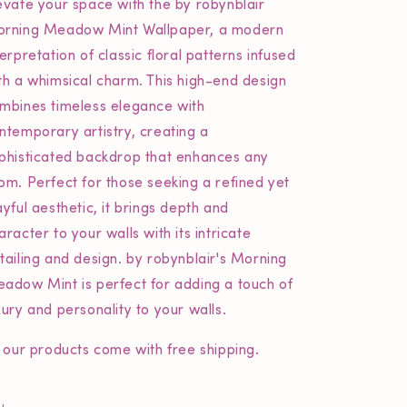
evate your space with the
by robynblair
rning Meadow Mint Wallpaper, a modern
terpretation of classic floral patterns infused
th a whimsical charm. This high-end design
mbines timeless elegance with
ntemporary artistry, creating a
phisticated backdrop that enhances any
om. Perfect for those seeking a refined yet
ayful aesthetic, it brings depth and
aracter to your walls with its intricate
tailing and design.
by robynblair's
Morning
adow Mint is perfect for adding a touch of
xury and personality to your walls.
l our products come with free shipping.