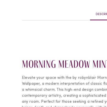
DESCRI
Morning Meadow Min
Elevate your space with the
by robynblair
Morn
Wallpaper, a modern interpretation of classic fl
a whimsical charm. This high-end design combin
contemporary artistry, creating a sophisticate
any room. Perfect for those seeking a refined yet