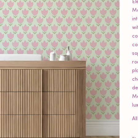
El
Mo
in
wi
co
co
so
ro
pl
ch
de
Me
lu
Al