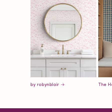
by robynblair
The H