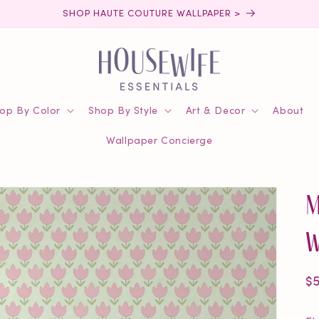
SHOP HAUTE COUTURE WALLPAPER >
op By Color
Shop By Style
Art & Decor
About
Wallpaper Concierge
M
W
R
$
pr