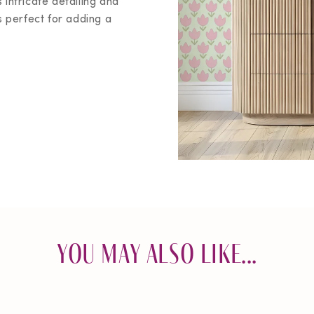
 intricate detailing and
perfect for adding a
You May Also Like...