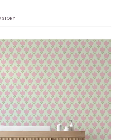
S STORY