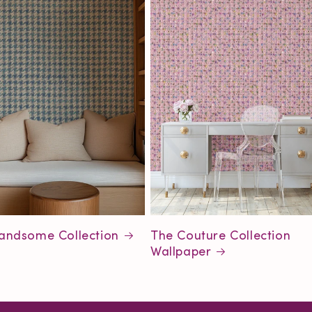
andsome Collection
The Couture Collection
Wallpaper