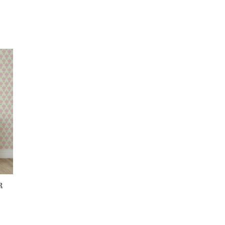
Wallpaper
Wallpaper
r