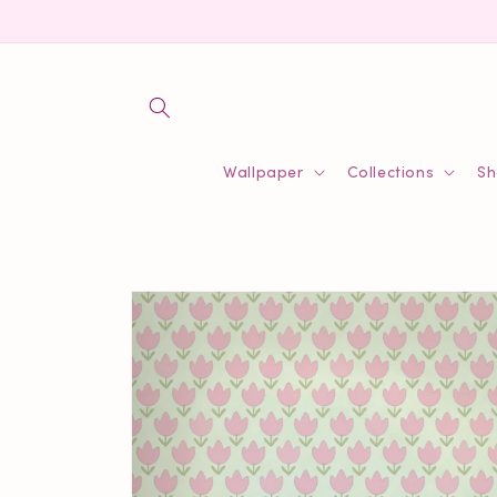
Skip to
content
Wallpaper
Collections
Sh
Skip to
product
information