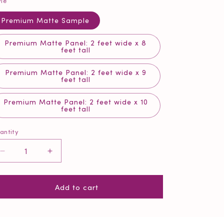
yle
Premium Matte Sample
Premium Matte Panel: 2 feet wide x 8
feet tall
Premium Matte Panel: 2 feet wide x 9
feet tall
Premium Matte Panel: 2 feet wide x 10
feet tall
antity
antity
Decrease
Increase
quantity
quantity
for
for
Add to cart
Morning
Morning
Meadow
Meadow
Mint
Mint