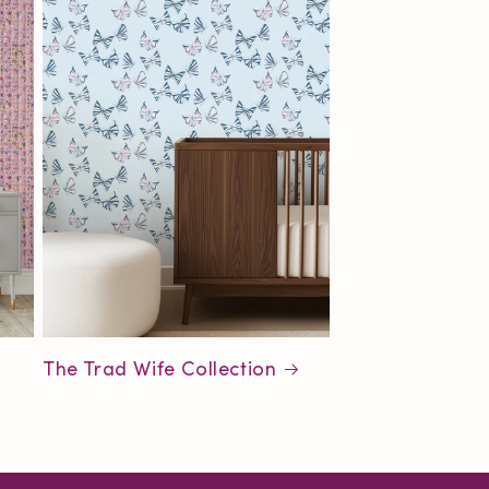
The Trad Wife Collection