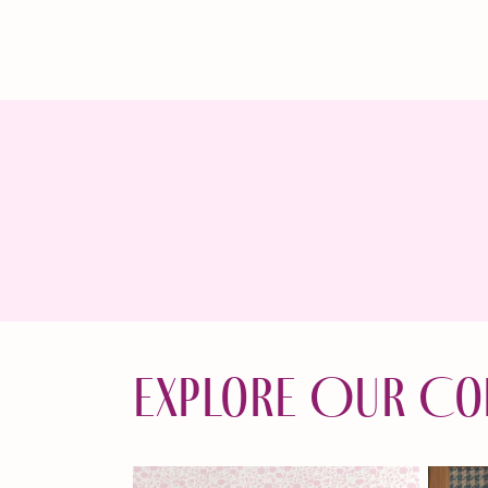
Explore Our Co