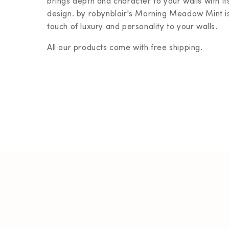
brings depth and character to your walls with its
design.
by robynblair's
Morning Meadow Mint is 
touch of luxury and personality to your walls.
All our products come with free shipping.