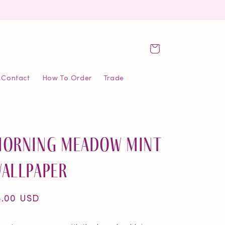
Cart
Contact
How To Order
Trade
orning Meadow Mint
allpaper
egular
5.00 USD
ice