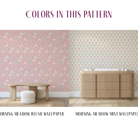
Colors in this pattern
orning Meadow Blush Wallpaper
Morning Meadow Mint Wallpape