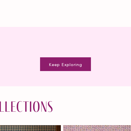
Keep Exploring
llections