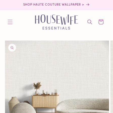
Skip to
SHOP HAUTE COUTURE WALLPAPER >
content
Cart
Skip to
product
information