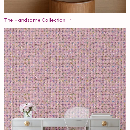
The Handsome Collection