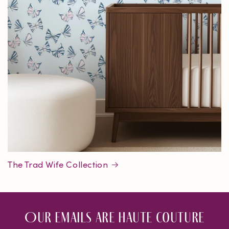
The Trad Wife Collection
Our emails are haute couture