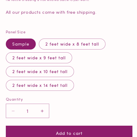
All our products come with free shipping.
Panel Size
Sample
2 feet wide x 8 feet tall
2 feet wide x 9 feet tall
2 feet wide x 10 feet tall
2 feet wide x 14 feet tall
Quantity
Quantity
Decrease
Increase
quantity
quantity
for
for
Add to cart
Tonal
Tonal