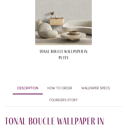
Tonal Boucle Wallpaper in
Putty
DESCRIPTION
HOW TO ORDER
WALLPAPER SPECS
FOUNDERS STORY
Tonal Boucle Wallpaper in