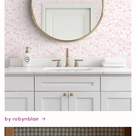
by robynblair