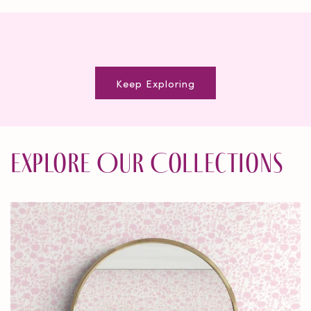
Keep Exploring
Explore Our Collections