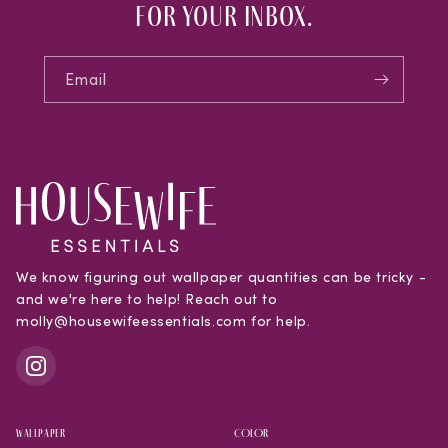
for your inbox.
Email
We know figuring out wallpaper quantities can be tricky -
and we're here to help! Reach out to
molly@housewifeessentials.com for help.
WALLPAPER
COLOR