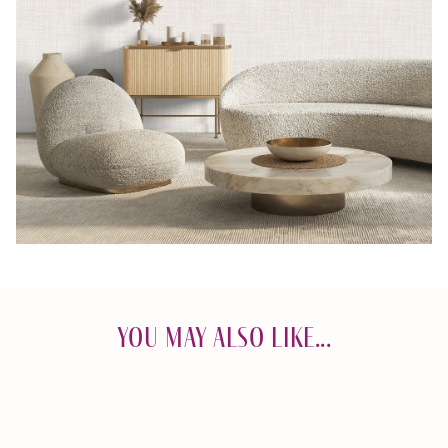
You May Also Like...