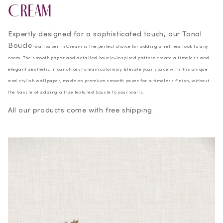
Cream
Expertly designed for a sophisticated touch, our Tonal
Boucle
wallpaper in Cream is the perfect choice for adding a refined look to any
room. The smooth paper and detailed boucle-inspired pattern create a timeless and
elegant aesthetic in our chicest cream colorway. Elevate your space with this unique
and stylish wallpaper, made on premium smooth paper for a timeless finish, without
the hassle of adding a true textured boucle to your walls.
All our products come with free shipping.