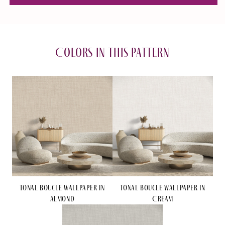
Boucle
Boucle
Wallpaper
Wallpaper
in
in
Cream
Cream
Colors in this pattern
Tonal Boucle Wallpaper in
Tonal Boucle Wallpaper in
Almond
Cream