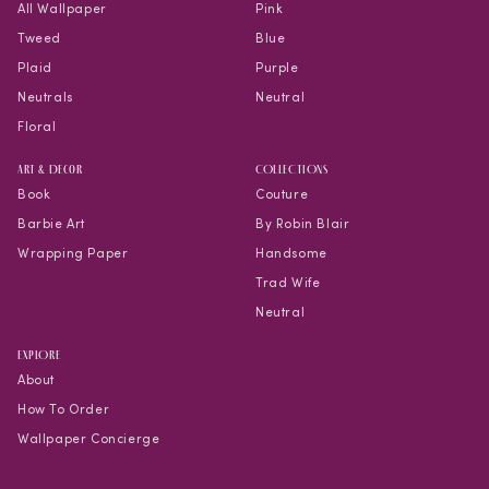
All Wallpaper
Pink
Tweed
Blue
Plaid
Purple
Neutrals
Neutral
Floral
Art & Decor
COLLECTIONS
Book
Couture
Barbie Art
By Robin Blair
Wrapping Paper
Handsome
Trad Wife
Neutral
EXPLORE
About
How To Order
Wallpaper Concierge