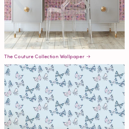
The Couture Collection Wallpaper